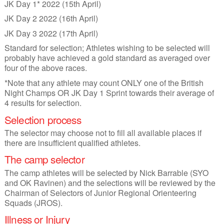
JK Day 1* 2022 (15th April)
JK Day 2 2022 (16th April)
JK Day 3 2022 (17th April)
Standard for selection; Athletes wishing to be selected will
probably have achieved a gold standard as averaged over
four of the above races.
*Note that any athlete may count ONLY one of the British
Night Champs OR JK Day 1 Sprint towards their average of
4 results for selection.
Selection process
The selector may choose not to fill all available places if
there are insufficient qualified athletes.
The camp selector
The camp athletes will be selected by Nick Barrable (SYO
and OK Ravinen) and the selections will be reviewed by the
Chairman of Selectors of Junior Regional Orienteering
Squads (JROS).
Illness or Injury