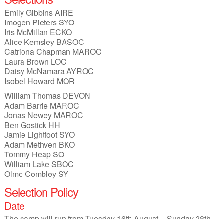
Junior Inter-Regional Championships
Emily Gibbins AIRE
Imogen Pieters SYO
Lagganlia 2026
Iris McMillan ECKO
Alice Kemsley BASOC
Safeguarding
Catriona Chapman MAROC
Laura Brown LOC
Stockholm 2026
Daisy McNamara AYROC
Isobel Howard MOR
Supporters
William Thomas DEVON
Adam Barrie MAROC
Useful links
Jonas Newey MAROC
Ben Gostick HH
Volunteer opportunities
Jamie Lightfoot SYO
Adam Methven BKO
Tommy Heap SO
Archive
William Lake SBOC
Olmo Combley SY
Selection Policy
Date
The camp will run from Tuesday 16th August – Sunday 28th