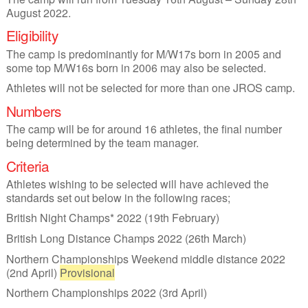
August 2022.
Eligibility
The camp is predominantly for M/W17s born in 2005 and
some top M/W16s born in 2006 may also be selected.
Athletes will not be selected for more than one JROS camp.
Numbers
The camp will be for around 16 athletes, the final number
being determined by the team manager.
Criteria
Athletes wishing to be selected will have achieved the
standards set out below in the following races;
British Night Champs* 2022 (19th February)
British Long Distance Champs 2022 (26th March)
Northern Championships Weekend middle distance 2022
(2nd April)
Provisional
Northern Championships 2022 (3rd April)