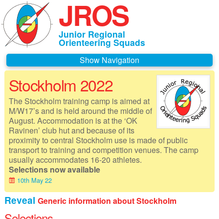
JROS
Junior Regional
Orienteering Squads
Navigation
Stockholm 2022
Home
The Stockholm training camp is aimed at
About JROS
M/W17’s and is held around the middle of
August. Accommodation is at the ‘OK
Contacts
Ravinen’ club hut and because of its
proximity to central Stockholm use is made of public
Czechia 2026
transport to training and competition venues. The camp
usually accommodates 16-20 athletes.
Deeside 2026
Selections now available
10th May 22
Gothenburg 2026
Reveal
Generic information about Stockholm
Governance
Selections