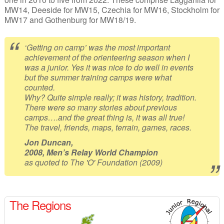
MW14, Deeside for MW15, Czechia for MW16, Stockholm for
MW17 and Gothenburg for MW18/19.
‘Getting on camp’ was the most important
achievement of the orienteering season when I
was a junior. Yes it was nice to do well in events
but the summer training camps were what
counted.
Why? Quite simple really; it was history, tradition.
There were so many stories about previous
camps….and the great thing is, it was all true!
The travel, friends, maps, terrain, games, races.
Jon Duncan,
2008, Men’s Relay World Champion
as quoted to The 'O' Foundation (2009)
The Regions