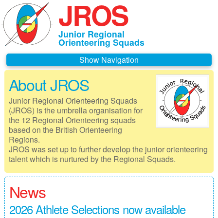
JROS
Junior Regional
Orienteering Squads
Navigation
About JROS
Home
Junior Regional Orienteering Squads
About JROS
(JROS) is the umbrella organisation for
the 12 Regional Orienteering squads
Contacts
based on the British Orienteering
Regions.
Czechia 2026
JROS was set up to further develop the junior orienteering
talent which is nurtured by the Regional Squads.
Deeside 2026
Gothenburg 2026
News
Governance
2026 Athlete Selections now available