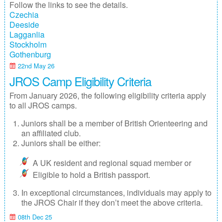
Follow the links to see the details.
Junior Inter-Regional Championships
Czechia
Deeside
Lagganlia 2026
Lagganlia
Stockholm
Safeguarding
Gothenburg
22nd May 26
Stockholm 2026
JROS Camp Eligibility Criteria
Supporters
From January 2026, the following eligibility criteria apply
to all JROS camps.
Useful links
Juniors shall be a member of British Orienteering and
an affiliated club.
Volunteer opportunities
Juniors shall be either:
Archive
A UK resident and regional squad member or
Eligible to hold a British passport.
In exceptional circumstances, individuals may apply to
the JROS Chair if they don’t meet the above criteria.
08th Dec 25