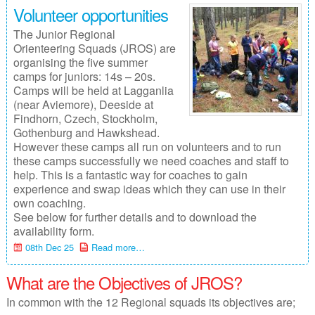
Volunteer opportunities
The Junior Regional
Orienteering Squads (JROS) are
organising the five summer
camps for juniors: 14s – 20s.
Camps will be held at Lagganlia
(near Aviemore), Deeside at
Findhorn, Czech, Stockholm,
Gothenburg and Hawkshead.
However these camps all run on volunteers and to run
these camps successfully we need coaches and staff to
help. This is a fantastic way for coaches to gain
experience and swap ideas which they can use in their
own coaching.
See below for further details and to download the
availability form.
08th Dec 25
Read more…
What are the Objectives of JROS?
In common with the 12 Regional squads its objectives are;