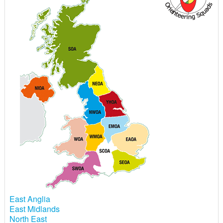
East Anglia
East Midlands
North East