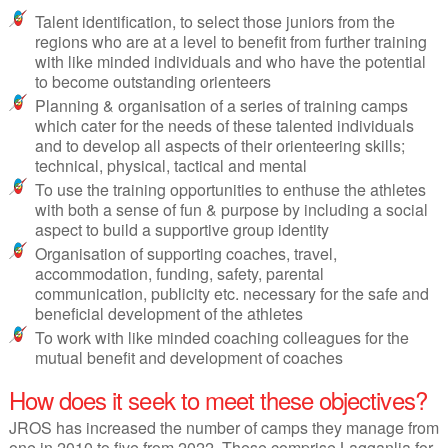
Talent identification, to select those juniors from the
regions who are at a level to benefit from further training
with like minded individuals and who have the potential
to become outstanding orienteers
Planning & organisation of a series of training camps
which cater for the needs of these talented individuals
and to develop all aspects of their orienteering skills;
technical, physical, tactical and mental
To use the training opportunities to enthuse the athletes
with both a sense of fun & purpose by including a social
aspect to build a supportive group identity
Organisation of supporting coaches, travel,
accommodation, funding, safety, parental
communication, publicity etc. necessary for the safe and
beneficial development of the athletes
To work with like minded coaching colleagues for the
mutual benefit and development of coaches
How does it seek to meet these objectives?
JROS has increased the number of camps they manage from
one in 2010 to five from 2022. These comprise Lagganlia for