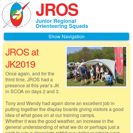
JROS
Junior Regional
Orienteering Squads
Navigation
JROS at
Home
JK2019
About JROS
Once again, and for the
Contacts
third time, JROS had a
presence at this year’s JK
Czechia 2026
in SCOA on days 2 and 3.
Deeside 2026
Tony and Wendy had again done an excellent job in
putting together the display boards giving visitors a good
Gothenburg 2026
idea of what goes on at our training camps.
Whether it was the good weather, an increase in the
Governance
general understanding of what we do or perhaps just a
wish to win a chocolate rabbit our visitor numbers were