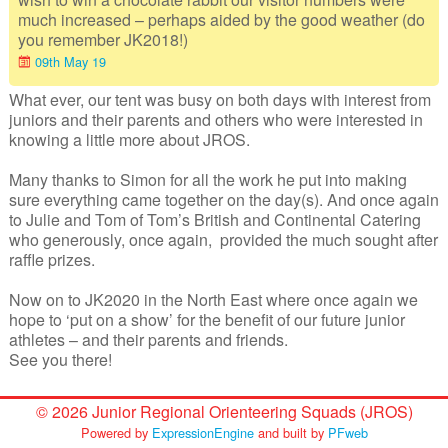
Junior Inter-Regional Championships
much increased – perhaps aided by the good weather (do
you remember JK2018!)
Lagganlia 2026
09th May 19
What ever, our tent was busy on both days with interest from
Safeguarding
juniors and their parents and others who were interested in
knowing a little more about JROS.
Stockholm 2026
Many thanks to Simon for all the work he put into making
Supporters
sure everything came together on the day(s). And once again
to Julie and Tom of Tom’s British and Continental Catering
Useful links
who generously, once again, provided the much sought after
raffle prizes.
Volunteer opportunities
Now on to JK2020 in the North East where once again we
Archive
hope to ‘put on a show’ for the benefit of our future junior
athletes – and their parents and friends.
See you there!
© 2026 Junior Regional Orienteering Squads (JROS)
Powered by
ExpressionEngine
and built by
PFweb