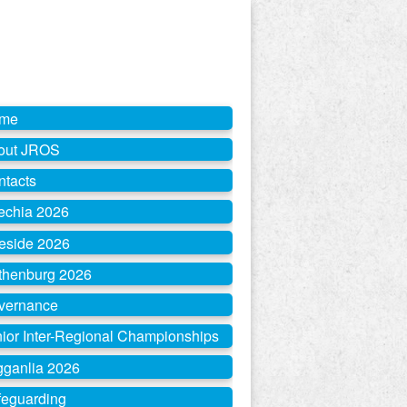
me
out JROS
ntacts
echia 2026
eside 2026
thenburg 2026
vernance
ior Inter-Regional Championships
gganlia 2026
feguarding