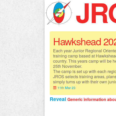
JR
Hawkshead 20
Each year Junior Regional Orient
training camp based at Hawkshead
country. This years camp will be 
25th November.
The camp is set up with each region
JROS selects training areas, plan
simply turns up with their own juni
11th Mar 23
Reveal
Generic information ab