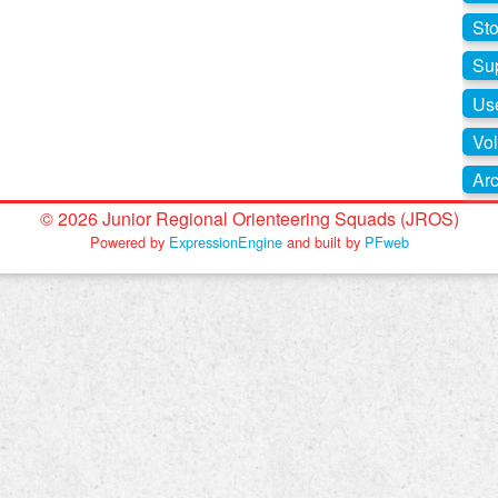
St
Su
Use
Vol
Arc
© 2026 Junior Regional Orienteering Squads (JROS)
Powered by
ExpressionEngine
and built by
PFweb