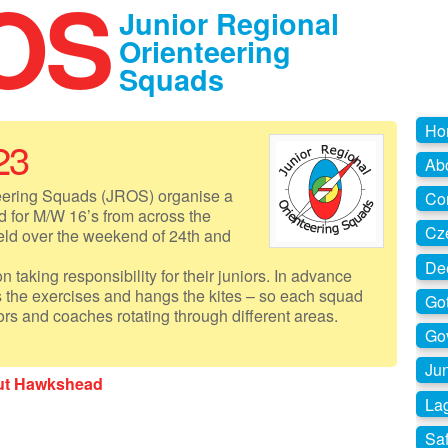
OS
Junior Regional
Orienteering
Squads
Ho
23
Ab
eering Squads (JROS) organise a
Co
 for M/W 16’s from across the
Cz
held over the weekend of 24th and
De
 taking responsibility for their juniors. In advance
s the exercises and hangs the kites – so each squad
Go
ors and coaches rotating through different areas.
Go
Jun
out Hawkshead
La
Sa