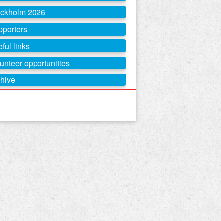
ockholm 2026
pporters
ful links
unteer opportunities
hive