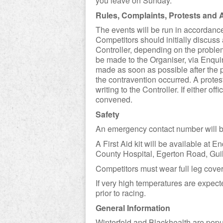
you leave on Sunday.
Rules, Complaints, Protests and 
The events will be run in accordance 
Competitors should initially discuss
Controller, depending on the problem
be made to the Organiser, via Enquiri
made as soon as possible after the p
the contravention occurred. A prote
writing to the Controller. If either off
convened.
Safety
An emergency contact number will b
A First Aid kit will be available at
County Hospital, Egerton Road, Gui
Competitors must wear full leg cover
If very high temperatures are expec
prior to racing.
General Information
Winterfold and Blackhealth are popu