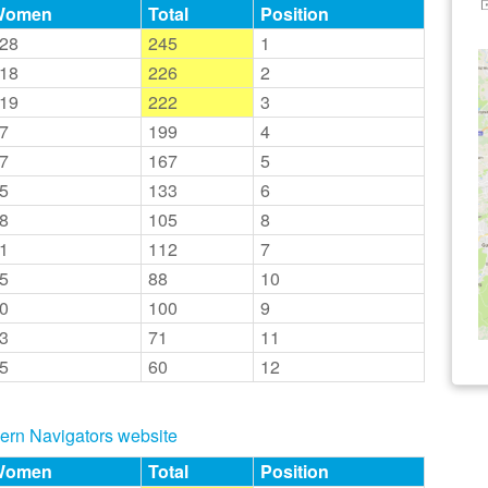
Women
Total
Position
28
245
1
18
226
2
19
222
3
7
199
4
7
167
5
5
133
6
8
105
8
1
112
7
5
88
10
0
100
9
3
71
11
5
60
12
thern Navigators website
Women
Total
Position