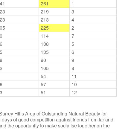
41
261
1
23
219
3
23
213
4
05
225
2
0
114
7
6
138
5
5
135
6
8
90
9
2
105
8
54
11
6
57
10
3
51
12
urrey Hills Area of Outstanding Natural Beauty for
ays of good competition against friends from far and
nd the opportunity to make socialise together on the