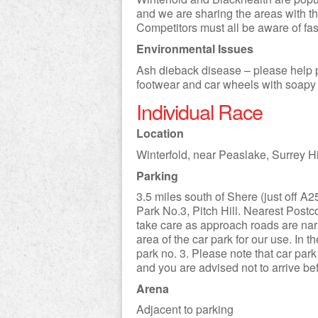
and we are sharing the areas with the
Competitors must all be aware of fas
Environmental Issues
Ash dieback disease – please help p
footwear and car wheels with soapy 
Individual Race
Location
Winterfold, near Peaslake, Surrey Hi
Parking
3.5 miles south of Shere (just off A
Park No.3, Pitch Hill. Nearest Pos
take care as approach roads are narr
area of the car park for our use. In 
park no. 3. Please note that car par
and you are advised not to arrive be
Arena
Adjacent to parking