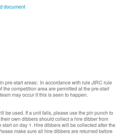
rd document
n pre-start areas: In accordance with rule JIRC rule
f the competition area are permitted at the pre-start
 team may occur if this is seen to happen.
 be used. If a unit fails, please use the pin punch to
heir own dibbers should collect a hire dibber from
start on day 1. Hire dibbers will be collected after the
 Please make sure all hire dibbers are returned before