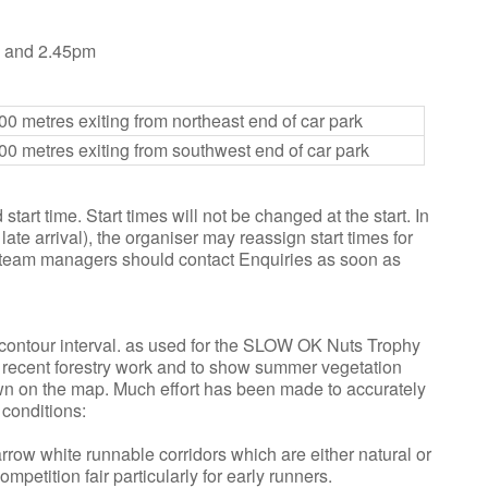
m and 2.45pm
00 metres exiting from northeast end of car park
00 metres exiting from southwest end of car park
tart time. Start times will not be changed at the start. In
ate arrival), the organiser may reassign start times for
, team managers should contact Enquiries as soon as
contour interval. as used for the SLOW OK Nuts Trophy
 recent forestry work and to show summer vegetation
wn on the map. Much effort has been made to accurately
conditions:
arrow white runnable corridors which are either natural or
petition fair particularly for early runners.