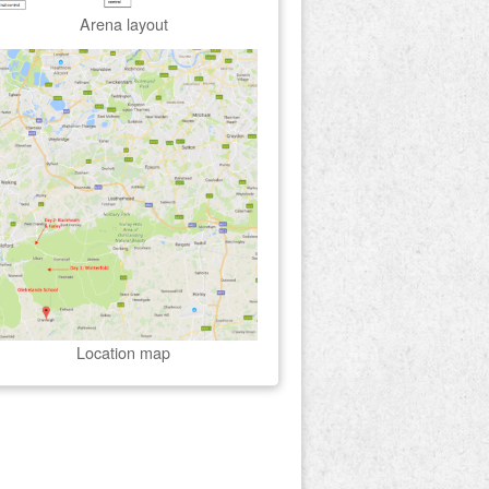
Arena layout
Location map