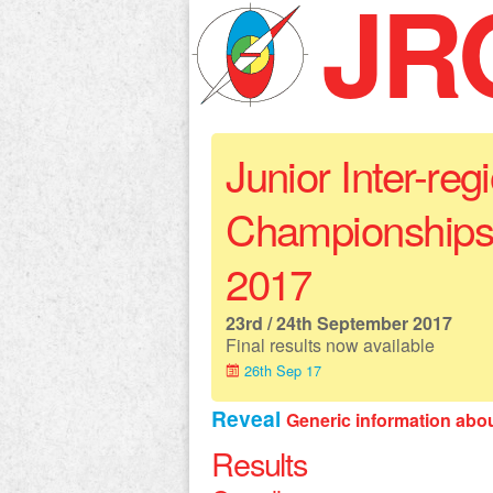
JR
Junior Inter-reg
Championships
2017
23rd / 24th September 2017
Final results now available
26th Sep 17
Reveal
Generic information abo
Results