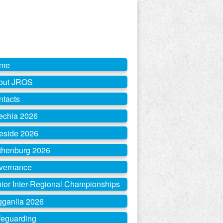
me
out JROS
ntacts
echia 2026
eside 2026
thenburg 2026
vernance
ior Inter-Regional Championships
gganlia 2026
feguarding