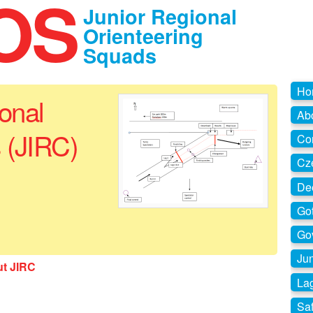
OS
Junior Regional
Orienteering
Squads
Ho
ional
Ab
 (JIRC)
Co
Cz
De
Go
Go
Jun
ut JIRC
La
Sa