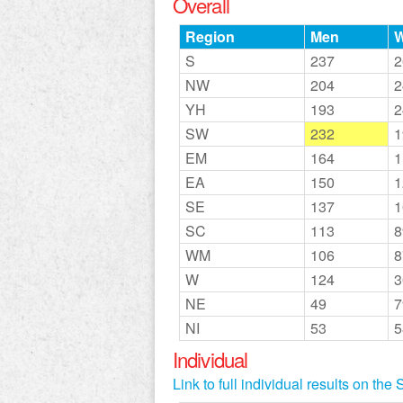
Overall
Region
Men
S
237
2
NW
204
2
YH
193
2
SW
232
1
EM
164
1
EA
150
1
SE
137
1
SC
113
8
WM
106
8
W
124
3
NE
49
7
NI
53
5
Individual
Link to full individual results on th