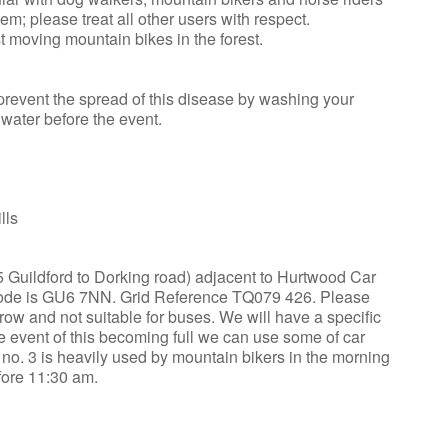
m; please treat all other users with respect.
t moving mountain bikes in the forest.
revent the spread of this disease by washing your
water before the event.
lls
25 Guildford to Dorking road) adjacent to Hurtwood Car
tcode is GU6 7NN. Grid Reference TQ079 426. Please
ow and not suitable for buses. We will have a specific
the event of this becoming full we can use some of car
k no. 3 is heavily used by mountain bikers in the morning
fore 11:30 am.