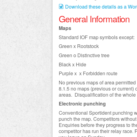
Download these details as a Wo
General Information
Maps
Standard IOF map symbols except:
Green x Rootstock
Green o Distinctive tree
Black x Hide
Purple x x Forbidden route
No previous maps of area permitted i
8.1.5 no maps (previous or current) o
areas. Disqualification of the whole
Electronic punching
Conventional Sportident punching will
punch the map. Competitors without t
Enquiries before they progress to the 
competitor has run their relay race.