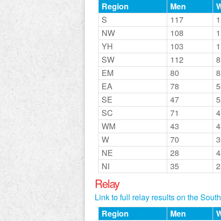
Region
Men
S
117
1
NW
108
1
YH
103
1
SW
112
8
EM
80
8
EA
78
5
SE
47
5
SC
71
4
WM
43
4
W
70
3
NE
28
4
NI
35
2
Relay
Link to full relay results on the Sou
Region
Men