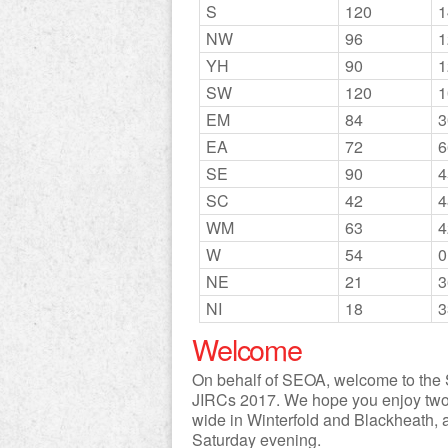
S
120
1
NW
96
1
YH
90
1
SW
120
1
EM
84
3
EA
72
6
SE
90
4
SC
42
4
WM
63
4
W
54
0
NE
21
3
NI
18
3
Welcome
On behalf of SEOA, welcome to the S
JIRCs 2017. We hope you enjoy two d
wide in Winterfold and Blackheath, a
Saturday evening.