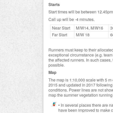
Starts
Start times will be between 12.45p
Call up will be -4 minutes.
Near Start
M/W14, M/W16
3
Far Start
M/W 18
6
Runners must keep to their allocated s
exceptional circumstance (e.g. team l
the affected runners. In such cases
possible.
Map
The map is 1:10,000 scale with 5 m 
2015 and updated in 2017 following
conditions. Power lines are not sho
map the summer vegetation running 
• In several places there are n
have been improved to make com