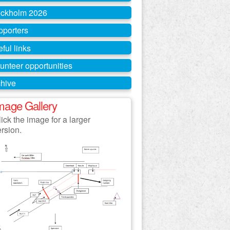
ockholm 2026
pporters
ful links
unteer opportunities
hive
mage Gallery
ick the image for a larger
ersion.