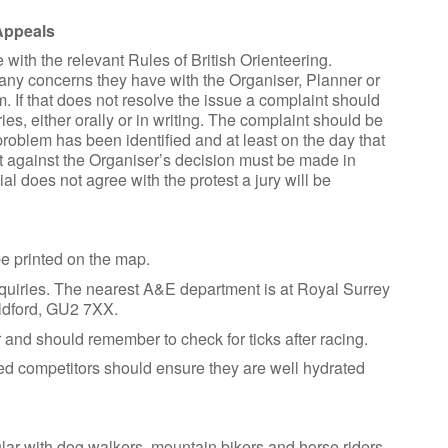
Appeals
with the relevant Rules of British Orienteering.
 any concerns they have with the Organiser, Planner or
. If that does not resolve the issue a complaint should
es, either orally or in writing. The complaint should be
roblem has been identified and at least on the day that
st against the Organiser’s decision must be made in
icial does not agree with the protest a jury will be
e printed on the map.
 Enquiries. The nearest A&E department is at Royal Surrey
ldford, GU2 7XX.
 and should remember to check for ticks after racing.
ted competitors should ensure they are well hydrated
lar with dog walkers, mountain bikers and horse riders