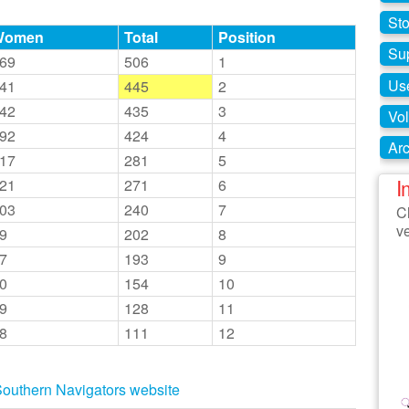
St
Women
Total
Position
Su
69
506
1
Use
41
445
2
42
435
3
Vol
92
424
4
Arc
17
281
5
I
21
271
6
03
240
7
Cl
v
9
202
8
7
193
9
0
154
10
9
128
11
8
111
12
e Southern Navigators website