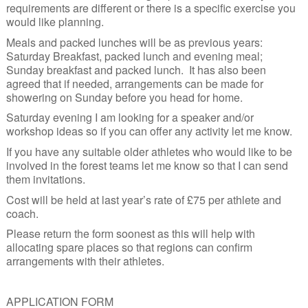
requirements are different or there is a specific exercise you
would like planning.
Meals and packed lunches will be as previous years:
Saturday Breakfast, packed lunch and evening meal;
Sunday breakfast and packed lunch. It has also been
agreed that if needed, arrangements can be made for
showering on Sunday before you head for home.
Saturday evening I am looking for a speaker and/or
workshop ideas so if you can offer any activity let me know.
If you have any suitable older athletes who would like to be
involved in the forest teams let me know so that I can send
them invitations.
Cost will be held at last year’s rate of £75 per athlete and
coach.
Please return the form soonest as this will help with
allocating spare places so that regions can confirm
arrangements with their athletes.
APPLICATION FORM