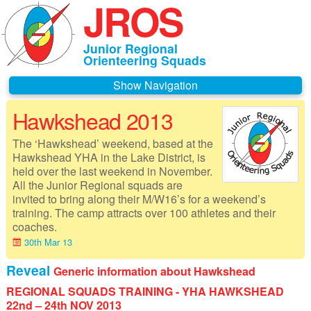
JROS
Junior Regional
Orienteering Squads
Navigation
Hawkshead 2013
Home
The ‘Hawkshead’ weekend, based at the
About JROS
Hawkshead YHA in the Lake District, is
held over the last weekend in November.
Contacts
All the Junior Regional squads are
invited to bring along their M/W16’s for a weekend’s
Czechia 2026
training. The camp attracts over 100 athletes and their
coaches.
Deeside 2026
30th Mar 13
Gothenburg 2026
Reveal
Generic information about Hawkshead
REGIONAL SQUADS TRAINING - YHA HAWKSHEAD
Governance
22nd – 24th NOV 2013