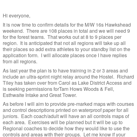
Junior Inter-Regional Championships
Hi everyone,
Lagganlia 2026
It is now time to confirm details for the M/W 16s Hawkshead
weekend. There are 108 places in total and we will need 9
Safeguarding
for the forest teams. That works out at 8 to 9 places per
region. It is anticipated that not all regions will take up all
Stockholm 2026
their places so add extra athletes to your standby list on the
application form. I will allocate places once I have replies
Supporters
from all regions.
Useful links
As last year the plan is to have training in 2 or 3 areas and
include an ultra-sprint night relay around the Hostel. Richard
Tiley has taken over from Carol as Lake District Access and
Volunteer opportunities
is seeking permissions forTarn Hows Woods & Fell,
Esthwaite Intake and Great Tower.
Archive
As before I will aim to provide pre-marked maps with courses
and control descriptions printed on waterproof paper for all
juniors. Each coach/adult will have an all controls maps of
each area. Exercises will be planned but it will be up to
Regional coaches to decide how they would like to use the
controls and areas with their groups. Let me know if your