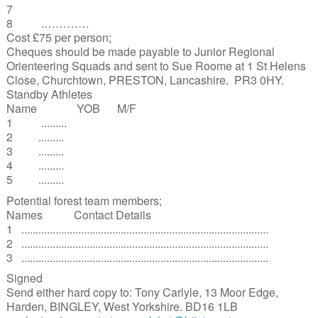
7
8 .…………
Cost £75 per person;
Cheques should be made payable to Junior Regional
Orienteering Squads and sent to Sue Roome at 1 St Helens
Close, Churchtown, PRESTON, Lancashire. PR3 0HY.
Standby Athletes
Name YOB M/F
1 .........
2 .........
3 .........
4 .........
5 .........
Potential forest team members;
Names Contact Details
1 .......................................................................................
2 .......................................................................................
3 .......................................................................................
Signed
Send either hard copy to: Tony Carlyle, 13 Moor Edge,
Harden, BINGLEY, West Yorkshire. BD16 1LB