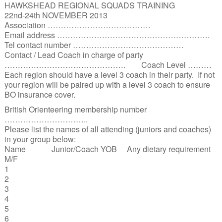
HAWKSHEAD REGIONAL SQUADS TRAINING
22nd-24th NOVEMBER 2013
Association …………………………………
Email address ………………………………………………….
Tel contact number ……………………………………
Contact / Lead Coach in charge of party
………………………………………. Coach Level ………
Each region should have a level 3 coach in their party. If not
your region will be paired up with a level 3 coach to ensure
BO insurance cover.
British Orienteering membership number
…………………………..
Please list the names of all attending (juniors and coaches)
in your group below:
Name Junior/Coach YOB Any dietary requirement
M/F
1
2
3
4
5
6