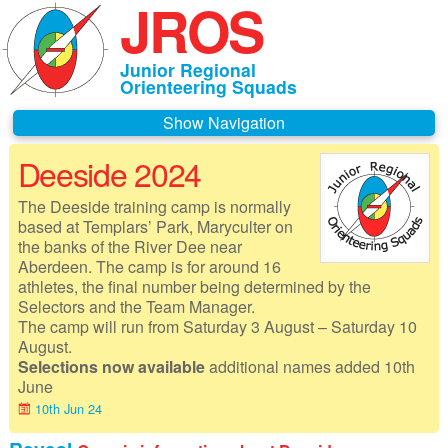
JROS
Junior Regional
Orienteering Squads
Navigation
Deeside 2024
Home
The Deeside training camp is normally
About JROS
based at Templars’ Park, Maryculter on
the banks of the River Dee near
Contacts
Aberdeen. The camp is for around 16
athletes, the final number being determined by the
Czechia 2026
Selectors and the Team Manager.
The camp will run from Saturday 3 August – Saturday 10
Deeside 2026
August.
Selections now available
additional names added 10th
Gothenburg 2026
June
10th Jun 24
Governance