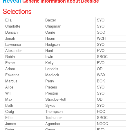
Reveal
Generic information about Deeside
Junior Inter-Regional Championships
Selections
Lagganlia 2026
Ella
Baxter
SYO
Charlotte
Chapman
SYO
Safeguarding
Duncan
Currie
SOC
Jonah
Hearn
WCH
Stockholm 2026
Lawrence
Hodgson
SYO
Alexander
Hunt
FVO
Supporters
Robin
Irwin
SBOC
Esme
Kelly
FVO
Useful links
Adam
Landels
OD
Eskarina
Medlock
WSX
Volunteer opportunities
Marcus
Perry
BOK
Alice
Pieters
SYO
Archive
Will
Preston
SYO
Max
Straube-Roth
OD
Beth
Sykes
SYO
Craig
Thompson
HOC
Ellie
Todhunter
SROC
James
Agombar
NGOC
Peter
Owen
FVO