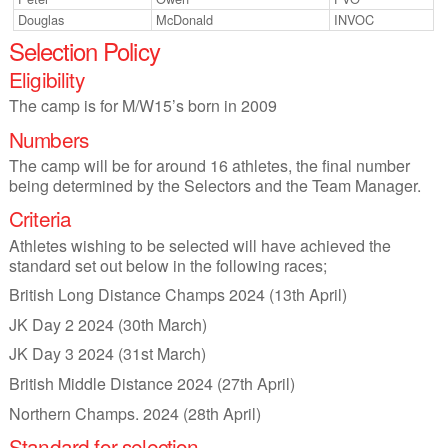
Douglas
McDonald
INVOC
Selection Policy
Eligibility
The camp is for M/W15’s born in 2009
Numbers
The camp will be for around 16 athletes, the final number
being determined by the Selectors and the Team Manager.
Criteria
Athletes wishing to be selected will have achieved the
standard set out below in the following races;
British Long Distance Champs 2024 (13th April)
JK Day 2 2024 (30th March)
JK Day 3 2024 (31st March)
British Middle Distance 2024 (27th April)
Northern Champs. 2024 (28th April)
Standard for selection