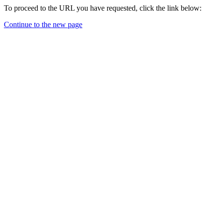
To proceed to the URL you have requested, click the link below:
Continue to the new page