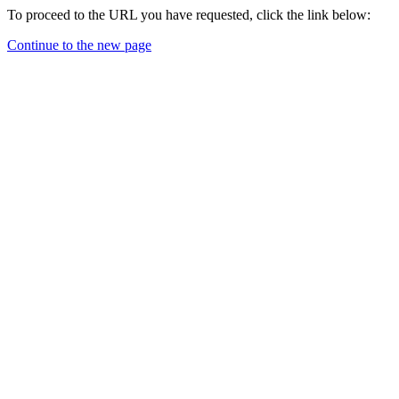
To proceed to the URL you have requested, click the link below:
Continue to the new page